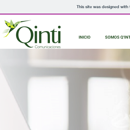
This site was designed with
INICIO
SOMOS Q'INT